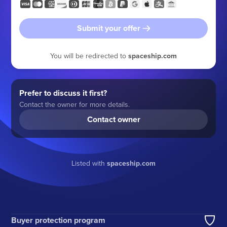
Submit your offer
You will be redirected to
spaceship.com
Prefer to discuss it first?
Contact the owner for more details.
Contact owner
Listed with
spaceship.com
Buyer protection program