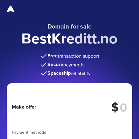
Domain for sale
BestKreditt.no
Free
transaction support
Secure
payments
Spaceship
reliability
$
Make offer
Payment methods